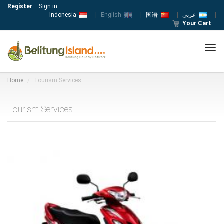
Register
Sign in
Indonesia
|
English
|
国语
|
عربي
|
Your Cart
Tog
navi
Home
Tourism Services
Tourism Services