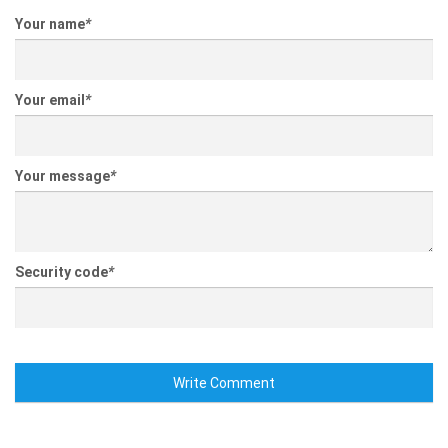
Your name
*
Your email
*
Your message
*
Security code
*
Write Comment