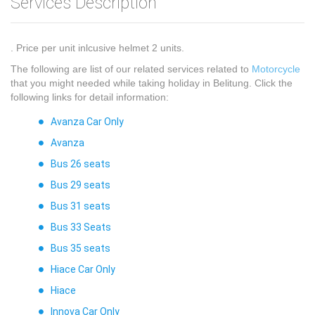
Services Description
. Price per unit inlcusive helmet 2 units.
The following are list of our related services related to
Motorcycle
that you might needed while taking holiday in Belitung. Click the
following links for detail information:
Avanza Car Only
Avanza
Bus 26 seats
Bus 29 seats
Bus 31 seats
Bus 33 Seats
Bus 35 seats
Hiace Car Only
Hiace
Innova Car Only