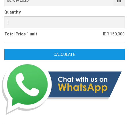
Quantity
Total Price 1 unit
IDR 150,000
CALCULATE