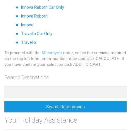
Innova Reborn Car Only
Innova Reborn
Innova
Travello Car Only
Travello
To proceed with the
Motorcycle
order, select the services required
on the top left form, enter number, date and click CALCULATE. If
you have confirm your selection click ADD TO CART.
Search Destinations
Search Destinations
Your Holiday Assistance