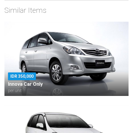
Similar Items
IDR 350,000
Innova Car Only
per unit