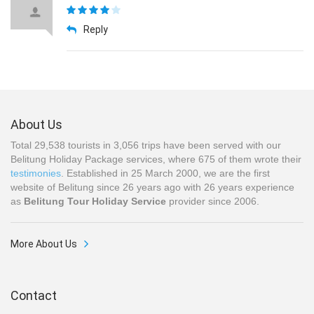
Reply
About Us
Total 29,538 tourists in 3,056 trips have been served with our
Belitung Holiday Package services, where 675 of them wrote their
testimonies
. Established in 25 March 2000, we are the first
website of Belitung since 26 years ago with 26 years experience
as
Belitung Tour Holiday Service
provider since 2006.
More About Us
Contact