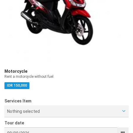
Motorcycle
Rent a motorcycle without fuel
IDR 150,000
Services Item
Nothing selected
Tour date