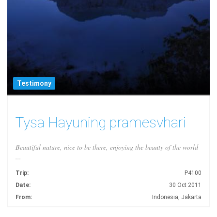
Testimony
Tysa Hayuning pramesvhari
Beautiful nature, nice to be there, enjoying the beauty of the world
...
Trip:
P4100
Date:
30 Oct 2011
From:
Indonesia, Jakarta