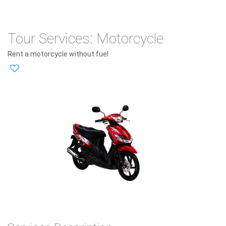
Tour Services: Motorcycle
Rent a motorcycle without fuel