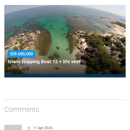
IDR 600,000
Island Hopping Boat 12 + life vest
per boat
Comments
11 Apr 2024