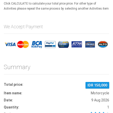
Click CALCULATE to calculate your total price price. For other type of
Activities please repeat the same process by selecting another Activities item
We Accept Payment
Summary
Total price:
IDR 150,000
Item name:
Motorcycle
Date:
9 Aug 2026
Quantity:
1