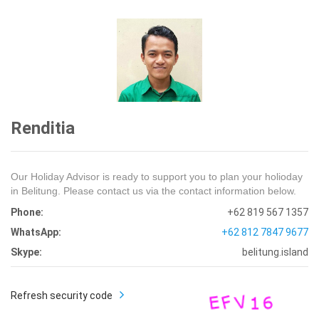
Renditia
Our Holiday Advisor is ready to support you to plan your holioday
in Belitung. Please contact us via the contact information below.
Phone:
+62 819 567 1357
WhatsApp:
+62 812 7847 9677
Skype:
belitung.island
Refresh security code