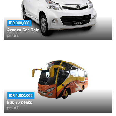
IDR 300,000
Avanza Car Only
per unit
IDR 1,800,000
Bus 35 seats
per unit