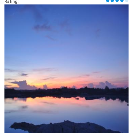
Rating: