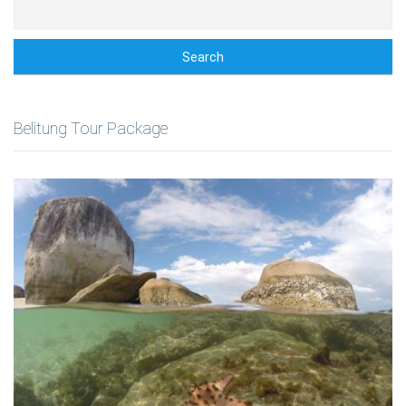
Search
Belitung Tour Package