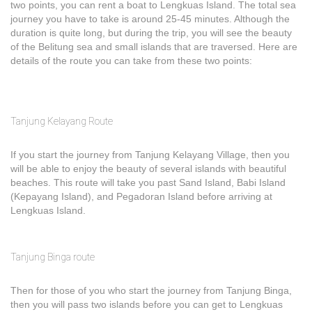
two points, you can rent a boat to Lengkuas Island. The total sea
journey you have to take is around 25-45 minutes. Although the
duration is quite long, but during the trip, you will see the beauty
of the Belitung sea and small islands that are traversed. Here are
details of the route you can take from these two points:
Tanjung Kelayang Route
If you start the journey from Tanjung Kelayang Village, then you
will be able to enjoy the beauty of several islands with beautiful
beaches. This route will take you past Sand Island, Babi Island
(Kepayang Island), and Pegadoran Island before arriving at
Lengkuas Island.
Tanjung Binga route
Then for those of you who start the journey from Tanjung Binga,
then you will pass two islands before you can get to Lengkuas