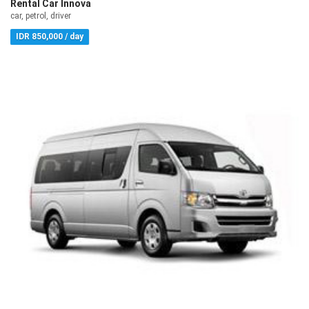
Rental Car Innova
car, petrol, driver
IDR 850,000 / day