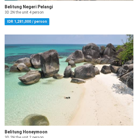
Belitung Negeri Pelangi
3D 2N the unit 4 person
IDR 1,281,000 / person
Belitung Honeymoon
3D 2N the unit 2 person