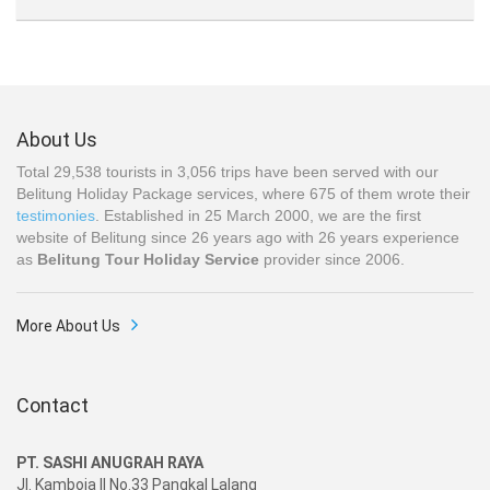
About Us
Total 29,538 tourists in 3,056 trips have been served with our
Belitung Holiday Package services, where 675 of them wrote their
testimonies
. Established in 25 March 2000, we are the first
website of Belitung since 26 years ago with 26 years experience
as
Belitung Tour Holiday Service
provider since 2006.
More About Us
Contact
PT. SASHI ANUGRAH RAYA
Jl. Kamboja II No.33 Pangkal Lalang