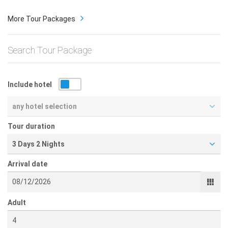
More Tour Packages
Search Tour Package
Include hotel
any hotel selection
Tour duration
3 Days 2 Nights
Arrival date
Adult