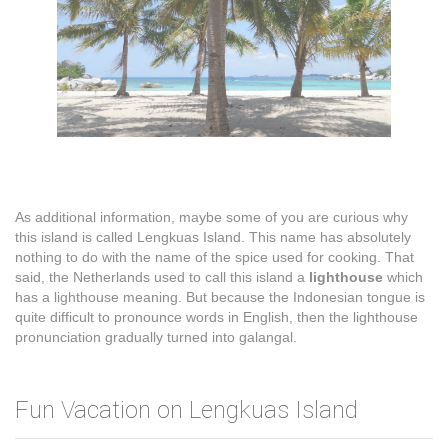
As additional information, maybe some of you are curious why
this island is called Lengkuas Island. This name has absolutely
nothing to do with the name of the spice used for cooking. That
said, the Netherlands used to call this island a
lighthouse
which
has a lighthouse meaning. But because the Indonesian tongue is
quite difficult to pronounce words in English, then the lighthouse
pronunciation gradually turned into galangal.
Fun Vacation on Lengkuas Island