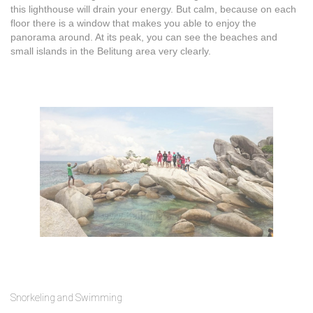
this lighthouse will drain your energy. But calm, because on each
floor there is a window that makes you able to enjoy the
panorama around. At its peak, you can see the beaches and
small islands in the Belitung area very clearly.
Snorkeling and Swimming