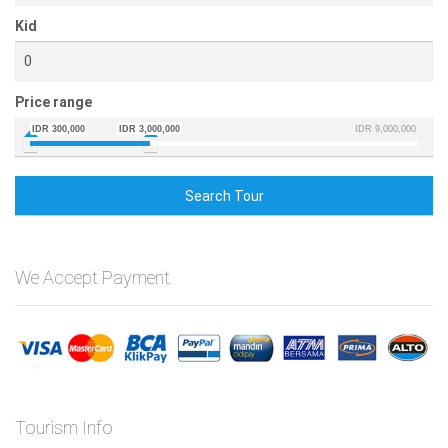
Kid
Price range
IDR 300,000
IDR 3,000,000
IDR 9,000,000
Search Tour
We Accept Payment
Tourism Info