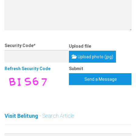
Security Code
*
Upload file
Upload photo (jpg)
Refresh Security Code
Submit
Send a Message
Visit Belitung
- Search Article