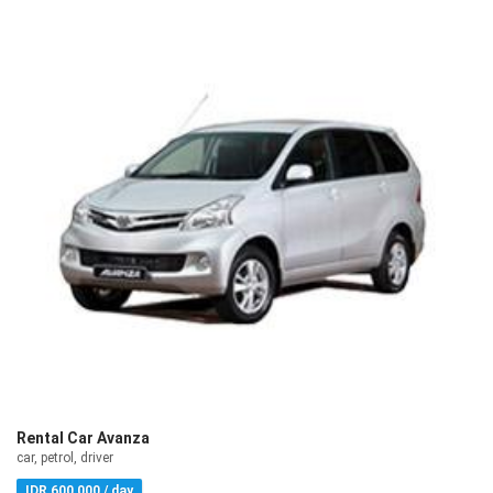
Rental Car Avanza
car, petrol, driver
IDR 600,000 / day