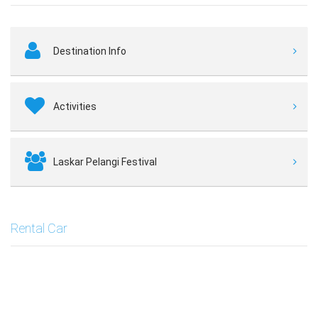
Destination Info
Activities
Laskar Pelangi Festival
Rental Car