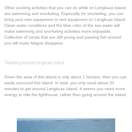
Other exciting activities that you can do while on Lengkuas Island
are swimming and snorkeling. Especially for snorkeling, you can
bring your own equipment or rent equipment on Lengkuas Island.
Clean water conditions and the blue color of the sea water will
make swimming and snorkeling activities more enjoyable.
Collection of corals that are still young and passing fish around
you will make fatigue disappear.
Traveling around Lengkuas Island
Given the area of this island is only about 1 hectare, then you can
easily surround this island. In total, you only need about 20
minutes to get around Lengkuas Island. It seems you need more
energy to ride the lighthouse, rather than going around the island.