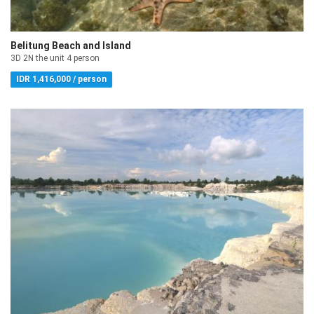
Belitung Beach and Island
3D 2N the unit 4 person
IDR 1,416,000 / person