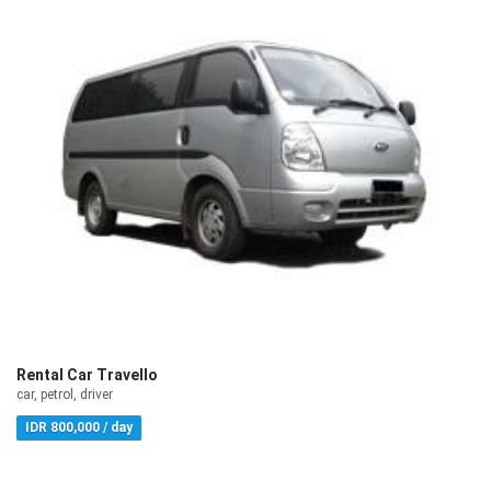
Rental Car Travello
car, petrol, driver
IDR 800,000 / day