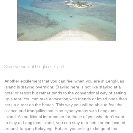
Stay overnight at Lengkuas Island
Another excitement that you can feel when you are in Lengkuas
Island is staying overnight. Staying here is not like staying at a
hotel or resort but rather tends to the conventional way of setting
up a tent. You can take a vacation with friends or loved ones then
set up a tent on the beach. This way you will be able to feel the
silence and tranquility that is so synonymous with Lengkuas
Island. As additional information for those of you who don't want
to stay at Lengkuas Island, you can stay at a hotel or inn located
around Tanjung Kelayang. But are you willing to let go of the