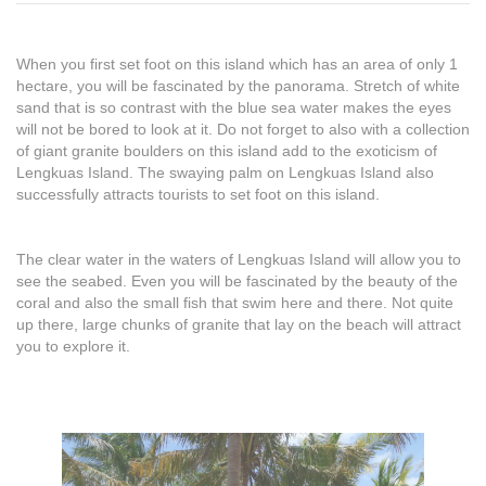
When you first set foot on this island which has an area of only 1
hectare, you will be fascinated by the panorama. Stretch of white
sand that is so contrast with the blue sea water makes the eyes
will not be bored to look at it. Do not forget to also with a collection
of giant granite boulders on this island add to the exoticism of
Lengkuas Island. The swaying palm on Lengkuas Island also
successfully attracts tourists to set foot on this island.
The clear water in the waters of Lengkuas Island will allow you to
see the seabed. Even you will be fascinated by the beauty of the
coral and also the small fish that swim here and there. Not quite
up there, large chunks of granite that lay on the beach will attract
you to explore it.