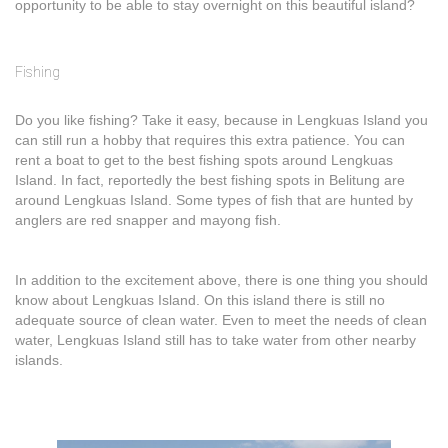
opportunity to be able to stay overnight on this beautiful island?
Fishing
Do you like fishing? Take it easy, because in Lengkuas Island you
can still run a hobby that requires this extra patience. You can
rent a boat to get to the best fishing spots around Lengkuas
Island. In fact, reportedly the best fishing spots in Belitung are
around Lengkuas Island. Some types of fish that are hunted by
anglers are red snapper and mayong fish.
In addition to the excitement above, there is one thing you should
know about Lengkuas Island. On this island there is still no
adequate source of clean water. Even to meet the needs of clean
water, Lengkuas Island still has to take water from other nearby
islands.