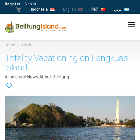
Register
Sign in
Indonesia
|
English
|
国语
|
عربي
|
Tog
navi
Home
Article
Totality Vacationing on Lengkuas
Island
Article and News About Belitung