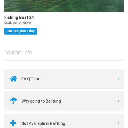
Fishing Boat 24
boat, petrol, driver
IDR 900,000 / day
Tourism Info
F.A.Q Tour
Why going to Belitung
Not Available in Belitung