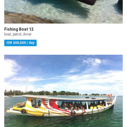
Fishing Boat 12
boat, petrol, driver
IDR 600,000 / day