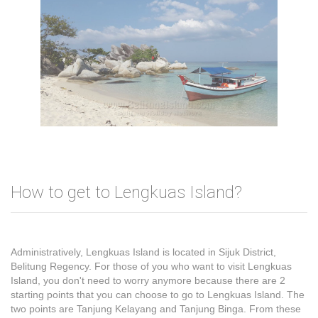
How to get to Lengkuas Island?
Administratively, Lengkuas Island is located in Sijuk District,
Belitung Regency. For those of you who want to visit Lengkuas
Island, you don't need to worry anymore because there are 2
starting points that you can choose to go to Lengkuas Island. The
two points are Tanjung Kelayang and Tanjung Binga. From these