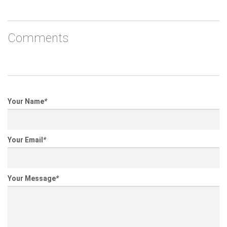
Comments
Your Name
*
Your Email
*
Your Message
*