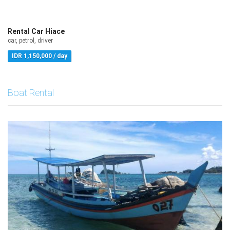
Rental Car Hiace
car, petrol, driver
IDR 1,150,000 / day
Boat Rental