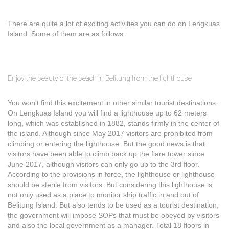
There are quite a lot of exciting activities you can do on Lengkuas
Island. Some of them are as follows:
Enjoy the beauty of the beach in Belitung from the lighthouse
You won't find this excitement in other similar tourist destinations.
On Lengkuas Island you will find a lighthouse up to 62 meters
long, which was established in 1882, stands firmly in the center of
the island. Although since May 2017 visitors are prohibited from
climbing or entering the lighthouse. But the good news is that
visitors have been able to climb back up the flare tower since
June 2017, although visitors can only go up to the 3rd floor.
According to the provisions in force, the lighthouse or lighthouse
should be sterile from visitors. But considering this lighthouse is
not only used as a place to monitor ship traffic in and out of
Belitung Island. But also tends to be used as a tourist destination,
the government will impose SOPs that must be obeyed by visitors
and also the local government as a manager. Total 18 floors in