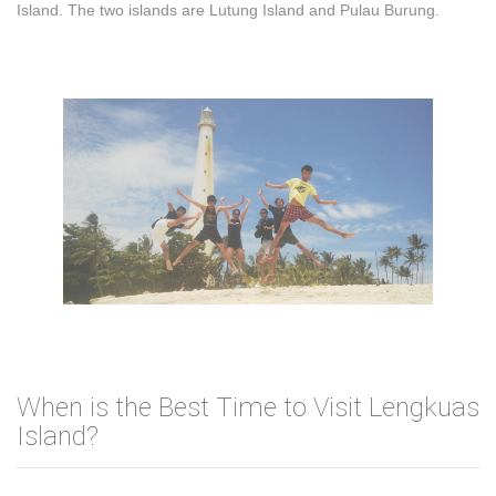
Island. The two islands are Lutung Island and Pulau Burung.
When is the Best Time to Visit Lengkuas
Island?