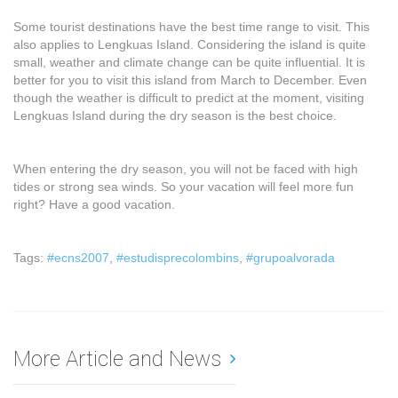
Some tourist destinations have the best time range to visit. This
also applies to Lengkuas Island. Considering the island is quite
small, weather and climate change can be quite influential. It is
better for you to visit this island from March to December. Even
though the weather is difficult to predict at the moment, visiting
Lengkuas Island during the dry season is the best choice.
When entering the dry season, you will not be faced with high
tides or strong sea winds. So your vacation will feel more fun
right? Have a good vacation.
Tags:
#ecns2007
,
#estudisprecolombins
,
#grupoalvorada
More Article and News