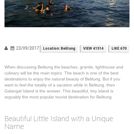
23/09/2017
Location: Belitung
VIEW 41514
LIKE 670
When discussing Belitung the beaches, granite, lighthouse and
culinary will be the main topics. The beach is one of the best
destinations to enjoy the natural beauty of Belitung. But if you
want to feel the totality of a vacation while in Belitung, then
Galangal Island is the answer. This beautiful, tiny island is
arguably the most popular tourist destination for Belitung.
Beautiful Little Island with a Unique
Name