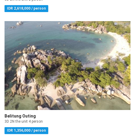
IDR 2,618,000 / person
Belitung Outing
3D 2N the unit 4 person
IDR 1,356,000 / person